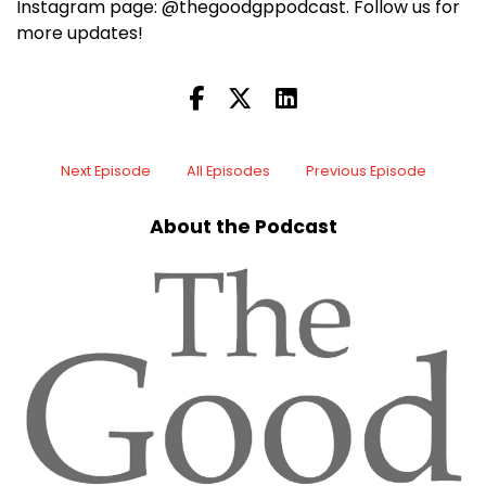
Instagram page: @thegoodgppodcast. Follow us for
more updates!
Next Episode
All Episodes
Previous Episode
About the Podcast