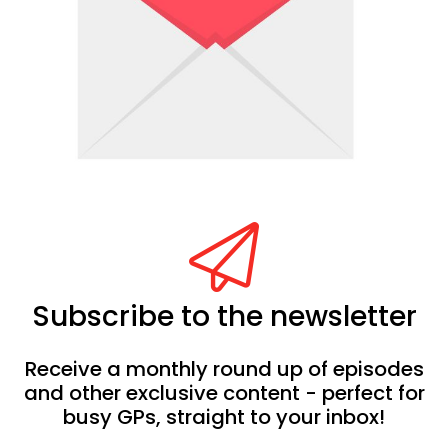
Subscribe to the newsletter
Receive a monthly round up of episodes
and other exclusive content - perfect for
busy GPs, straight to your inbox!