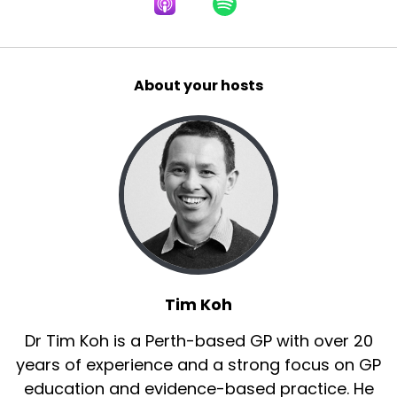
About your hosts
Tim Koh
Dr Tim Koh is a Perth-based GP with over 20
years of experience and a strong focus on GP
education and evidence-based practice. He