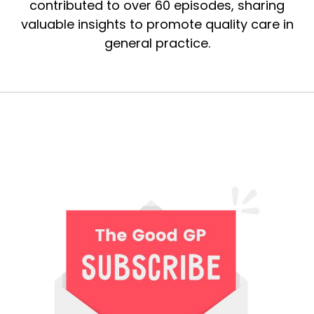
contributed to over 60 episodes, sharing
valuable insights to promote quality care in
general practice.