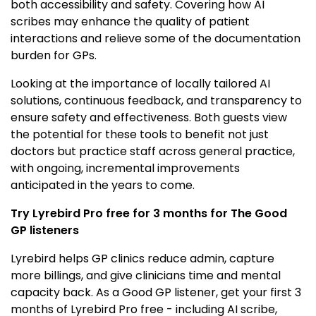
both accessibility and safety. Covering how AI
scribes may enhance the quality of patient
interactions and relieve some of the documentation
burden for GPs.
Looking at the importance of locally tailored AI
solutions, continuous feedback, and transparency to
ensure safety and effectiveness. Both guests view
the potential for these tools to benefit not just
doctors but practice staff across general practice,
with ongoing, incremental improvements
anticipated in the years to come.
Try Lyrebird Pro free for 3 months for The Good
GP listeners
Lyrebird helps GP clinics reduce admin, capture
more billings, and give clinicians time and mental
capacity back. As a Good GP listener, get your first 3
months of Lyrebird Pro free - including AI scribe,