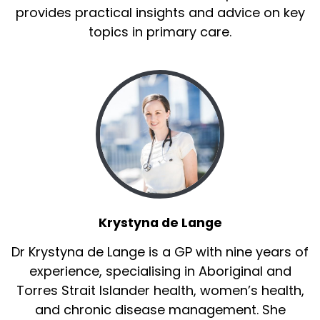
provides practical insights and advice on key
topics in primary care.
Krystyna de Lange
Dr Krystyna de Lange is a GP with nine years of
experience, specialising in Aboriginal and
Torres Strait Islander health, women’s health,
and chronic disease management. She