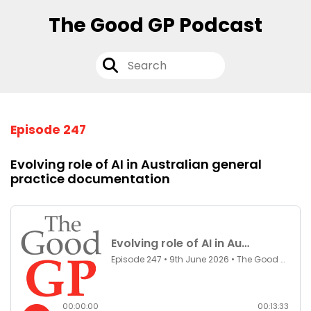
The Good GP Podcast
Episode 247
Evolving role of AI in Australian general
practice documentation