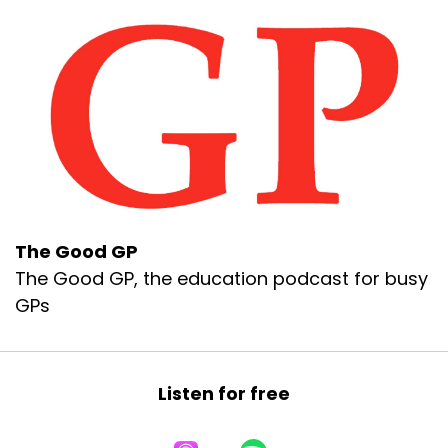
The Good GP
The Good GP, the education podcast for busy
GPs
Listen for free