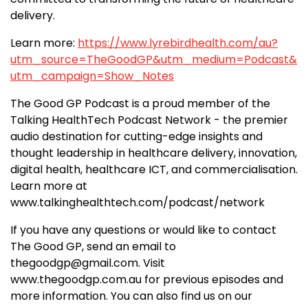
delivery.
Learn more:
https://www.lyrebirdhealth.com/au?
utm_source=TheGoodGP&utm_medium=Podcast&
utm_campaign=Show_Notes
The Good GP Podcast is a proud member of the
Talking HealthTech Podcast Network - the premier
audio destination for cutting-edge insights and
thought leadership in healthcare delivery, innovation,
digital health, healthcare ICT, and commercialisation.
Learn more at
www.talkinghealthtech.com/podcast/network
If you have any questions or would like to contact
The Good GP, send an email to
thegoodgp@gmail.com. Visit
www.thegoodgp.com.au for previous episodes and
more information. You can also find us on our