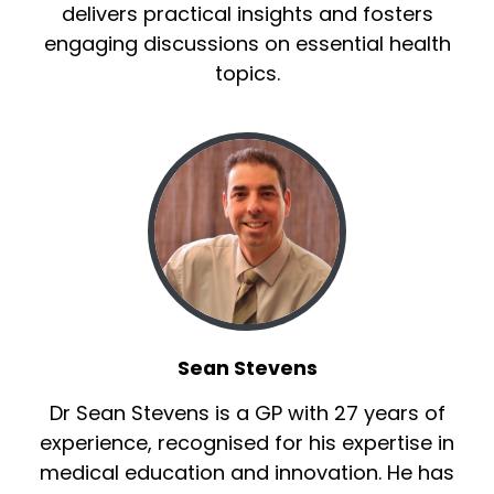
delivers practical insights and fosters
engaging discussions on essential health
topics.
Sean Stevens
Dr Sean Stevens is a GP with 27 years of
experience, recognised for his expertise in
medical education and innovation. He has