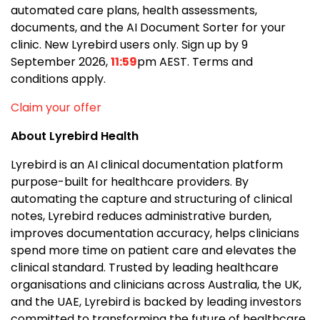
automated care plans, health assessments,
documents, and the AI Document Sorter for your
clinic. New Lyrebird users only. Sign up by 9
September 2026,
11:59
pm AEST. Terms and
conditions apply.
Claim your offer
About Lyrebird Health
Lyrebird is an AI clinical documentation platform
purpose-built for healthcare providers. By
automating the capture and structuring of clinical
notes, Lyrebird reduces administrative burden,
improves documentation accuracy, helps clinicians
spend more time on patient care and elevates the
clinical standard. Trusted by leading healthcare
organisations and clinicians across Australia, the UK,
and the UAE, Lyrebird is backed by leading investors
committed to transforming the future of healthcare