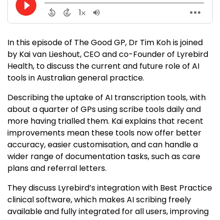
In this episode of The Good GP, Dr Tim Koh is joined
by Kai van Lieshout, CEO and co-Founder of Lyrebird
Health, to discuss the current and future role of AI
tools in Australian general practice.
Describing the uptake of AI transcription tools, with
about a quarter of GPs using scribe tools daily and
more having trialled them. Kai explains that recent
improvements mean these tools now offer better
accuracy, easier customisation, and can handle a
wider range of documentation tasks, such as care
plans and referral letters.
They discuss Lyrebird’s integration with Best Practice
clinical software, which makes AI scribing freely
available and fully integrated for all users, improving