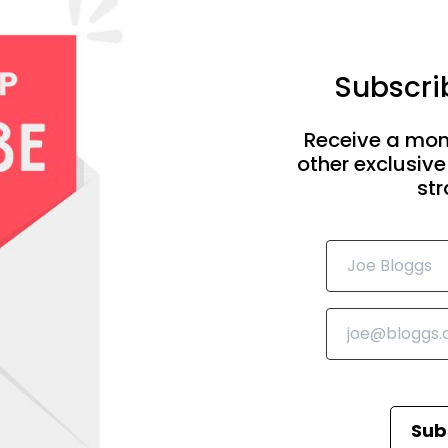
Subscrib
Receive a mon
other exclusive
str
Sub