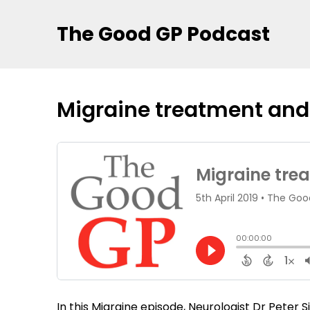
The Good GP Podcast
Migraine treatment and
In this Migraine episode, Neurologist Dr Peter