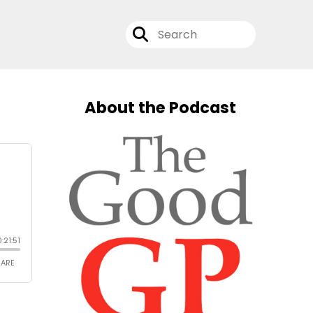
About the Podcast