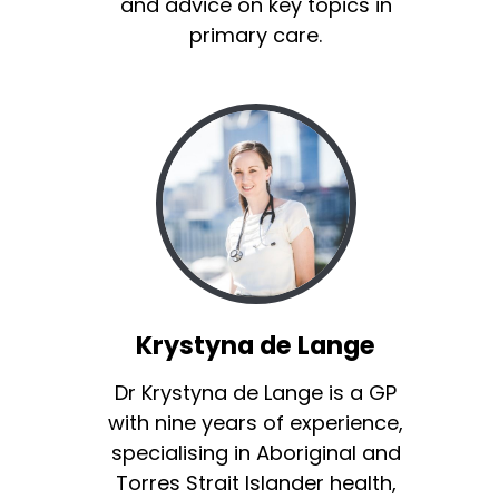
and advice on key topics in
primary care.
Krystyna de Lange
Dr Krystyna de Lange is a GP
with nine years of experience,
specialising in Aboriginal and
Torres Strait Islander health,