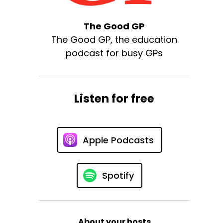
The Good GP
The Good GP, the education
podcast for busy GPs
Listen for free
Apple Podcasts
Spotify
About your hosts