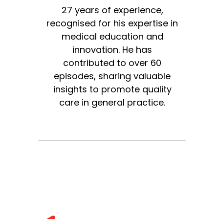
27 years of experience,
recognised for his expertise in
medical education and
innovation. He has
contributed to over 60
episodes, sharing valuable
insights to promote quality
care in general practice.