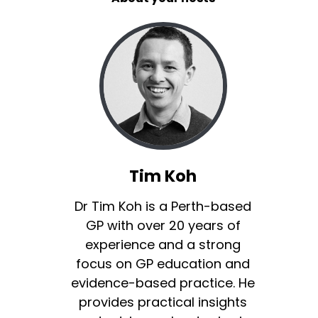
Tim Koh
Dr Tim Koh is a Perth-based
GP with over 20 years of
experience and a strong
focus on GP education and
evidence-based practice. He
provides practical insights