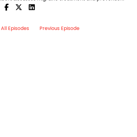
All Episodes
Previous Episode