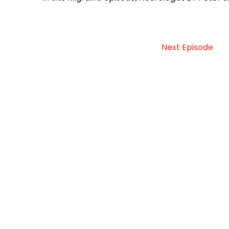
Next Episode