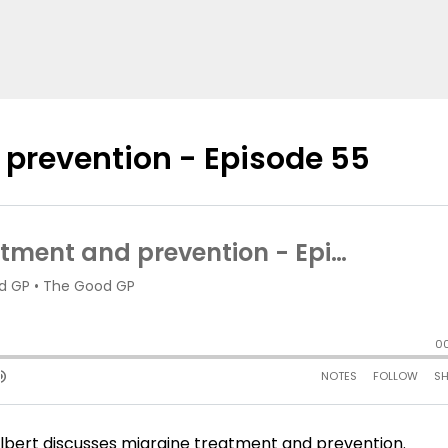
 prevention - Episode 55
 Silbert discusses migraine treatment and prevention.