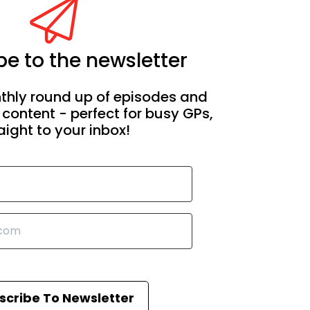
e to the newsletter
thly round up of episodes and
 content - perfect for busy GPs,
aight to your inbox!
scribe To Newsletter