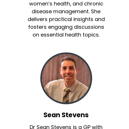
women’s health, and chronic
disease management. She
delivers practical insights and
fosters engaging discussions
on essential health topics.
Sean Stevens
Dr Sean Stevens is a GP with