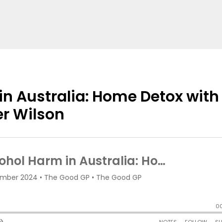
n Australia: Home Detox with
er Wilson