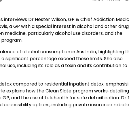
s interviews Dr Hester Wilson, GP & Chief Addiction Medi
vis, a GP with a special interest in alcohol and other dru
n medicine, particularly alcohol use disorders, and the
e program.
alence of alcohol consumption in Australia, highlighting t
, a significant percentage exceed these limits. She also
l use, including its role as a toxin and its contribution to
 detox compared to residential inpatient detox, emphasis
 He explains how the Clean Slate program works, detailing
GP, and the use of telehealth for safe detoxification. Dr 
d accessibility options, including private insurance rebat