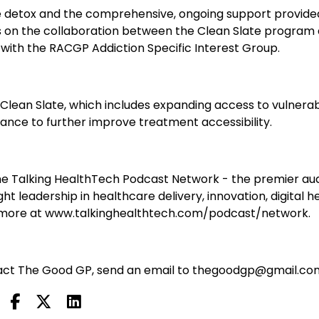
ome detox and the comprehensive, ongoing support provide
s on the collaboration between the Clean Slate program
on with the RACGP Addiction Specific Interest Group.
 Clean Slate, which includes expanding access to vulnera
liance to further improve treatment accessibility.
e Talking HealthTech Podcast Network - the premier au
t leadership in healthcare delivery, innovation, digital he
n more at www.talkinghealthtech.com/podcast/network.
ontact The Good GP, send an email to thegoodgp@gmail.co