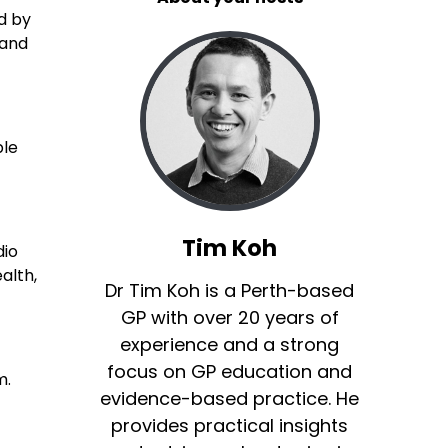
d by
 and
ble
Tim Koh
dio
alth,
Dr Tim Koh is a Perth-based
GP with over 20 years of
experience and a strong
focus on GP education and
m.
evidence-based practice. He
provides practical insights