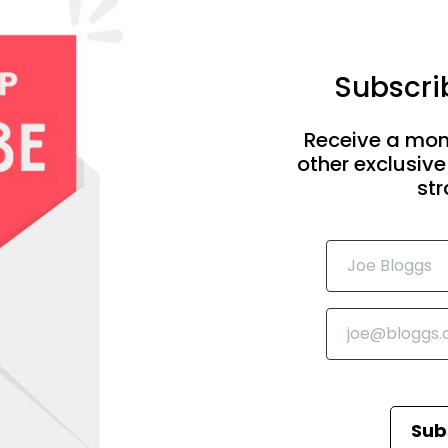
Subscrib
Receive a mon
other exclusive
str
Sub