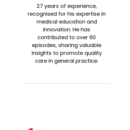
27 years of experience,
recognised for his expertise in
medical education and
innovation. He has
contributed to over 60
episodes, sharing valuable
insights to promote quality
care in general practice.