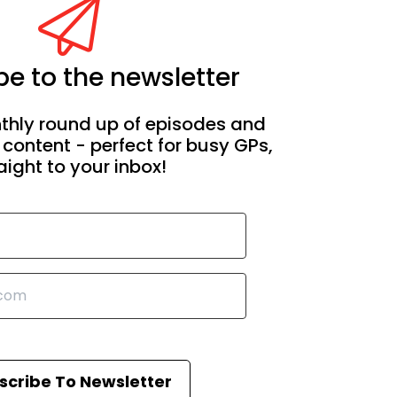
e to the newsletter
thly round up of episodes and
 content - perfect for busy GPs,
aight to your inbox!
scribe To Newsletter