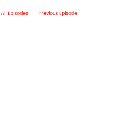
All Episodes
Previous Episode