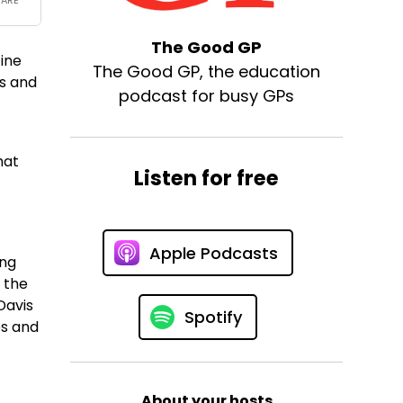
The Good GP
cine
The Good GP, the education
gs and
podcast for busy GPs
hat
Listen for free
Apple Podcasts
ing
 the
Davis
Spotify
es and
About your hosts