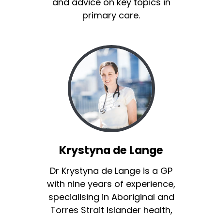
and advice on key topics in
primary care.
Krystyna de Lange
Dr Krystyna de Lange is a GP
with nine years of experience,
specialising in Aboriginal and
Torres Strait Islander health,