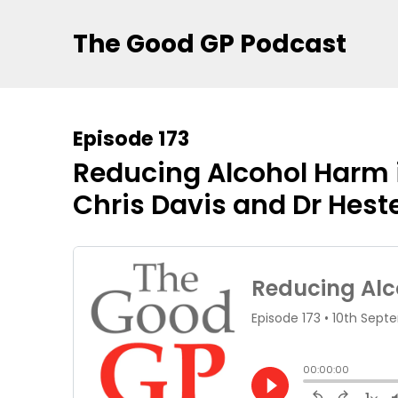
The Good GP Podcast
Episode 173
Reducing Alcohol Harm i
Chris Davis and Dr Hest