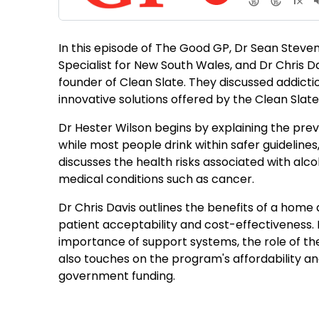
In this episode of The Good GP, Dr Sean Steven
Specialist for New South Wales, and Dr Chris Da
founder of Clean Slate. They discussed addictio
innovative solutions offered by the Clean Slat
Dr Hester Wilson begins by explaining the prev
while most people drink within safer guidelines
discusses the health risks associated with alcoho
medical conditions such as cancer.
Dr Chris Davis outlines the benefits of a home
patient acceptability and cost-effectiveness.
importance of support systems, the role of the 
also touches on the program's affordability an
government funding.