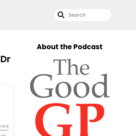
About the Podcast
 Dr