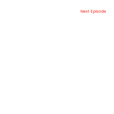
Next Episode