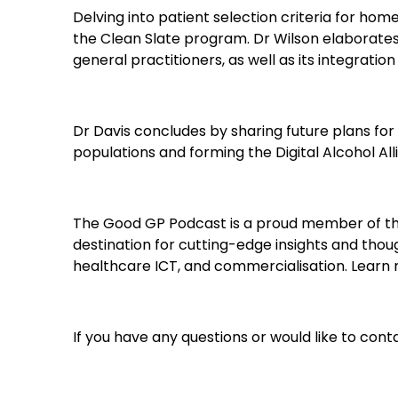
Delving into patient selection criteria for h
the Clean Slate program. Dr Wilson elaborate
general practitioners, as well as its integrati
Dr Davis concludes by sharing future plans for
populations and forming the Digital Alcohol Al
The Good GP Podcast is a proud member of th
destination for cutting-edge insights and though
healthcare ICT, and commercialisation. Lear
If you have any questions or would like to c