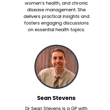
women’s health, and chronic
disease management. She
delivers practical insights and
fosters engaging discussions
on essential health topics.
Sean Stevens
Dr Sean Stevens is a GP with