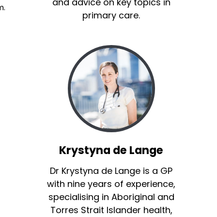
and advice on key topics in
m.
primary care.
Krystyna de Lange
Dr Krystyna de Lange is a GP
with nine years of experience,
specialising in Aboriginal and
Torres Strait Islander health,