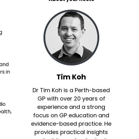
g
 and
rs in
Tim Koh
Dr Tim Koh is a Perth-based
GP with over 20 years of
dio
experience and a strong
alth,
focus on GP education and
evidence-based practice. He
provides practical insights