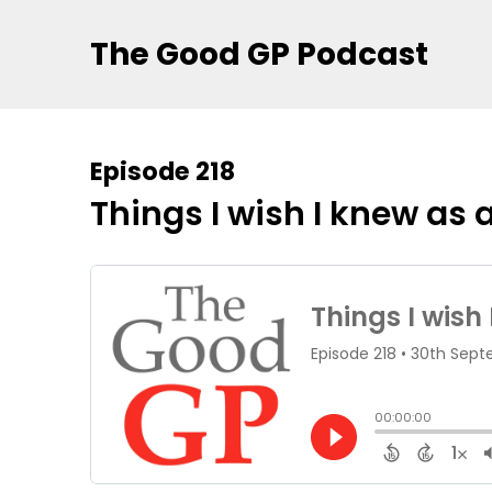
The Good GP Podcast
Episode 218
Things I wish I knew as 