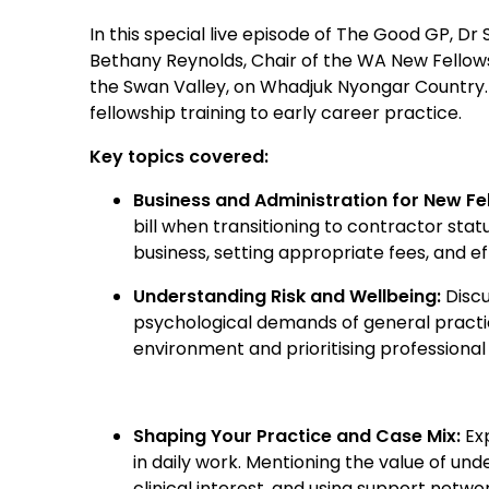
In this special live episode of The Good GP, D
Bethany Reynolds, Chair of the WA New Fello
the Swan Valley, on Whadjuk Nyongar Country. D
fellowship training to early career practice.
Key topics covered:
Business and Administration for New Fe
bill when transitioning to contractor stat
business, setting appropriate fees, and ef
Understanding Risk and Wellbeing:
Discu
psychological demands of general practic
environment and prioritising professional 
Shaping Your Practice and Case Mix:
Exp
in daily work. Mentioning the value of und
clinical interest, and using support net