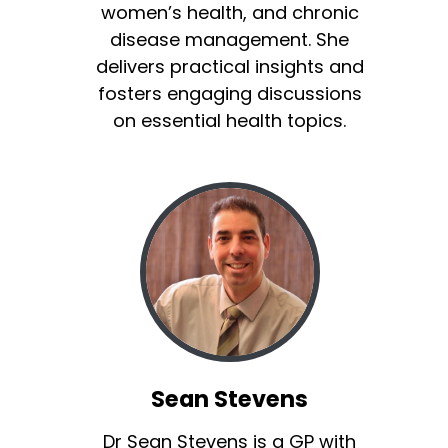
women’s health, and chronic
disease management. She
delivers practical insights and
fosters engaging discussions
on essential health topics.
Sean Stevens
Dr Sean Stevens is a GP with