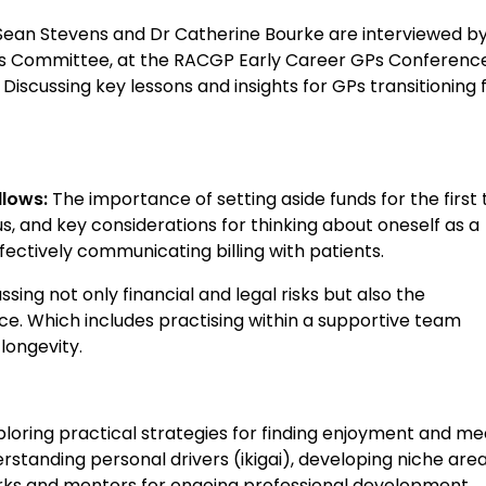
r Sean Stevens and Dr Catherine Bourke are interviewed b
ws Committee, at the RACGP Early Career GPs Conference
iscussing key lessons and insights for GPs transitioning
llows:
The importance of setting aside funds for the first 
us, and key considerations for thinking about oneself as a
fectively communicating billing with patients.
ssing not only financial and legal risks but also the
e. Which includes practising within a supportive team
longevity.
loring practical strategies for finding enjoyment and m
erstanding personal drivers (ikigai), developing niche area
works and mentors for ongoing professional development.