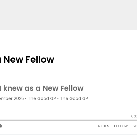
a New Fellow