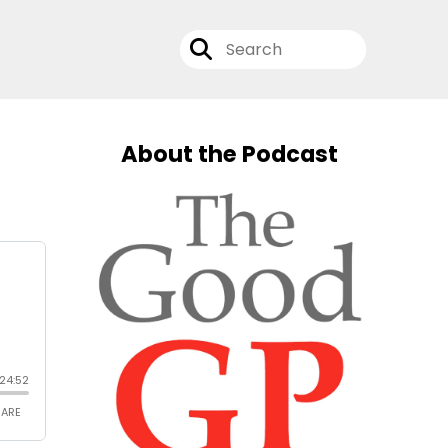
About the Podcast