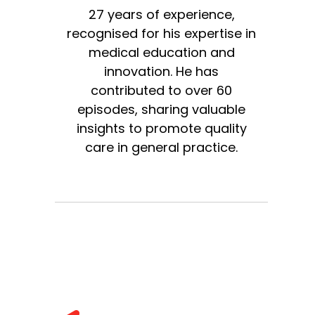
27 years of experience,
recognised for his expertise in
medical education and
innovation. He has
contributed to over 60
episodes, sharing valuable
insights to promote quality
care in general practice.