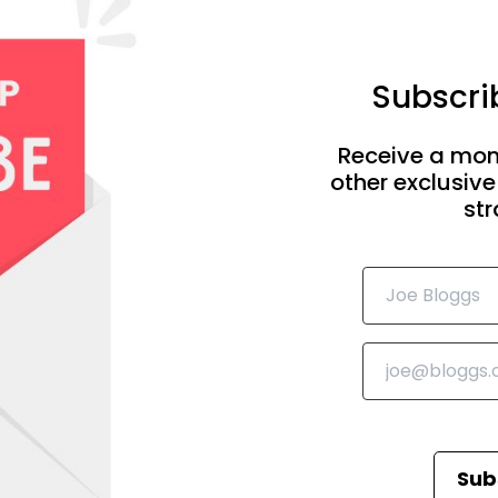
Subscrib
Receive a mon
other exclusive
str
Sub