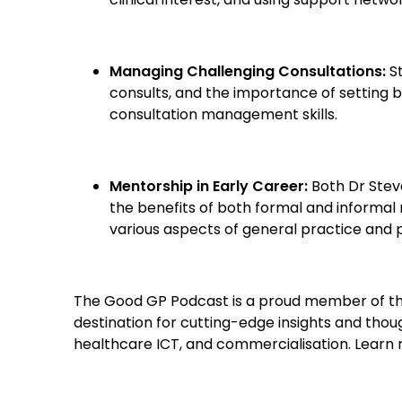
Managing Challenging Consultations:
St
consults, and the importance of setting 
consultation management skills.
Mentorship in Early Career:
Both Dr Stev
the benefits of both formal and informal
various aspects of general practice and 
The Good GP Podcast is a proud member of th
destination for cutting-edge insights and though
healthcare ICT, and commercialisation. Lear