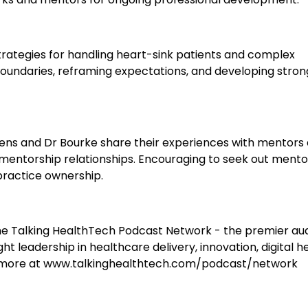
rategies for handling heart-sink patients and complex
boundaries, reframing expectations, and developing stron
ens and Dr Bourke share their experiences with mentors
 mentorship relationships. Encouraging to seek out mento
practice ownership.
e Talking HealthTech Podcast Network - the premier au
t leadership in healthcare delivery, innovation, digital he
n more at www.talkinghealthtech.com/podcast/network