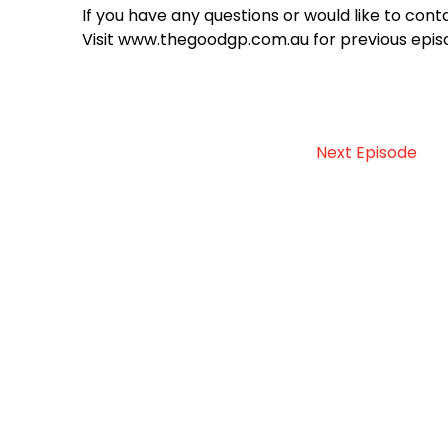
If you have any questions or would like to c
Visit www.thegoodgp.com.au for previous epis
Next Episode