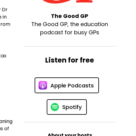
y Dr
The Good GP
 in
The Good GP, the education
 from
podcast for busy GPs
tax
Listen for free
Apple Podcasts
Spotify
eaning
s of
About your hosts