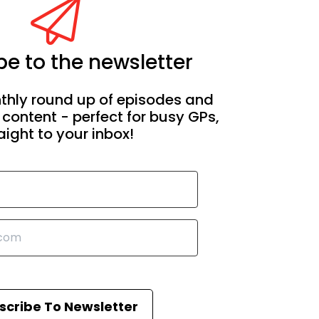
e to the newsletter
thly round up of episodes and
 content - perfect for busy GPs,
aight to your inbox!
scribe To Newsletter