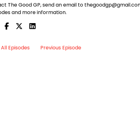
ontact The Good GP, send an email to thegoodgp@gmail.co
odes and more information.
All Episodes
Previous Episode