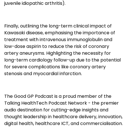
juvenile idiopathic arthritis).
Finally, outlining the long-term clinical impact of
Kawasaki disease, emphasising the importance of
treatment with intravenous immunoglobulin and
low-dose aspirin to reduce the risk of coronary
artery aneurysms. Highlighting the necessity for
long-term cardiology follow-up due to the potential
for severe complications like coronary artery
stenosis and myocardial infarction.
The Good GP Podcast is a proud member of the
Talking HealthTech Podcast Network - the premier
audio destination for cutting-edge insights and
thought leadership in healthcare delivery, innovation,
digital health, healthcare ICT, and commercialisation.