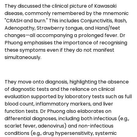
They discussed the clinical picture of Kawasaki
disease, commonly remembered by the mnemonic
"CRASH and burn." This includes Conjunctivitis, Rash,
Adenopathy, Strawberry tongue, and Hand/feet
changes—all accompanying a prolonged fever. Dr
Phuong emphasises the importance of recognising
these symptoms even if they do not manifest
simultaneously.
They move onto diagnosis, highlighting the absence
of diagnostic tests and the reliance on clinical
evaluation supported by laboratory tests such as full
blood count, inflammatory markers, and liver
function tests. Dr Phuong also elaborates on
differential diagnoses, including both infectious (e.g.,
scarlet fever, adenovirus) and non-infectious
conditions (e.g., drug hypersensitivity, systemic