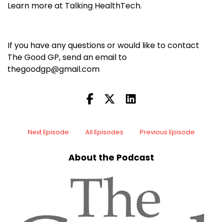
Learn more at Talking HealthTech.
If you have any questions or would like to contact
The Good GP, send an email to
thegoodgp@gmail.com
Next Episode
All Episodes
Previous Episode
About the Podcast