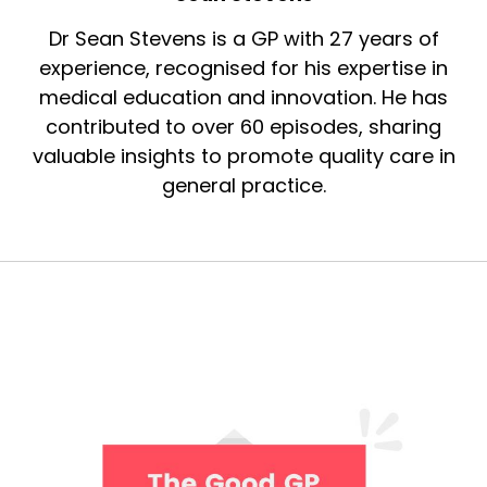
Dr Sean Stevens is a GP with 27 years of
experience, recognised for his expertise in
medical education and innovation. He has
contributed to over 60 episodes, sharing
valuable insights to promote quality care in
general practice.