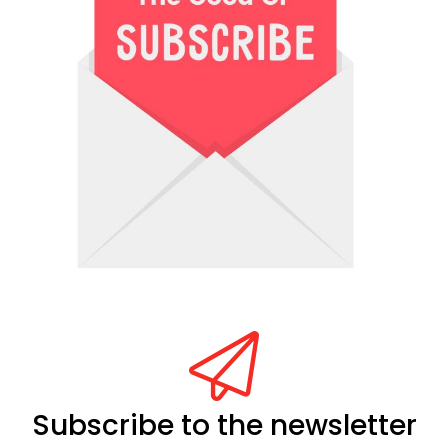
Subscribe to the newsletter