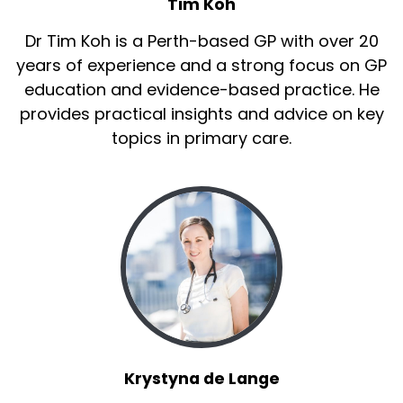
Tim Koh
Dr Tim Koh is a Perth-based GP with over 20
years of experience and a strong focus on GP
education and evidence-based practice. He
provides practical insights and advice on key
topics in primary care.
Krystyna de Lange