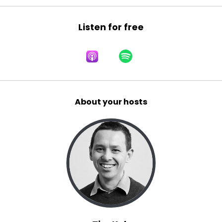
Listen for free
About your hosts