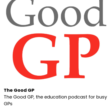
The Good GP
The Good GP, the education podcast for busy
GPs