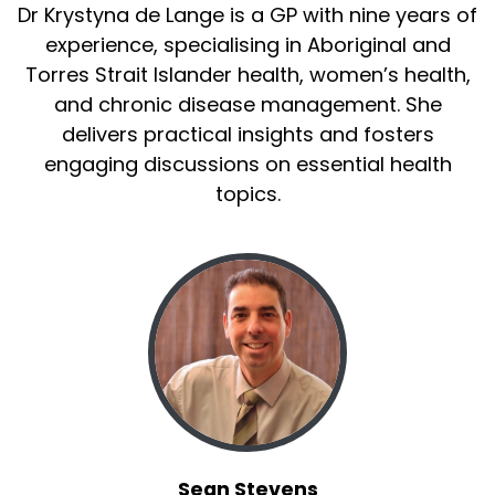
Dr Krystyna de Lange is a GP with nine years of
experience, specialising in Aboriginal and
Torres Strait Islander health, women’s health,
and chronic disease management. She
delivers practical insights and fosters
engaging discussions on essential health
topics.
Sean Stevens