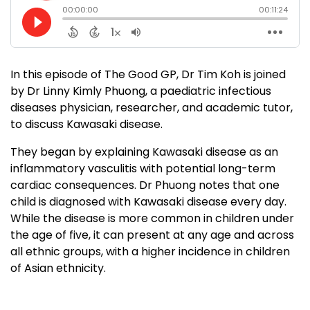
In this episode of The Good GP, Dr Tim Koh is joined
by Dr Linny Kimly Phuong, a paediatric infectious
diseases physician, researcher, and academic tutor,
to discuss Kawasaki disease.
They began by explaining Kawasaki disease as an
inflammatory vasculitis with potential long-term
cardiac consequences. Dr Phuong notes that one
child is diagnosed with Kawasaki disease every day.
While the disease is more common in children under
the age of five, it can present at any age and across
all ethnic groups, with a higher incidence in children
of Asian ethnicity.