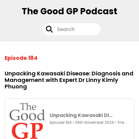
The Good GP Podcast
Episode 184
Unpacking Kawasaki Disease: Diagnosis and
Management with Expert Dr Linny Kimly
Phuong