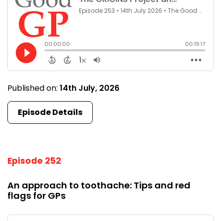
Published on:
14th July, 2026
Episode Details
Episode 252
An approach to toothache: Tips and red
flags for GPs