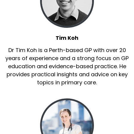
Tim Koh
Dr Tim Koh is a Perth-based GP with over 20
years of experience and a strong focus on GP
education and evidence-based practice. He
provides practical insights and advice on key
topics in primary care.