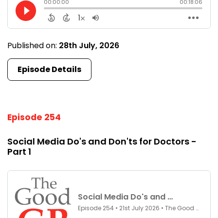
Published on:
28th July, 2026
Episode Details
Episode 254
Social Media Do's and Don'ts for Doctors -
Part 1