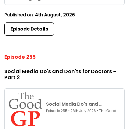
Published on:
4th August, 2026
Episode Details
Episode 255
Social Media Do's and Don'ts for Doctors -
Part 2