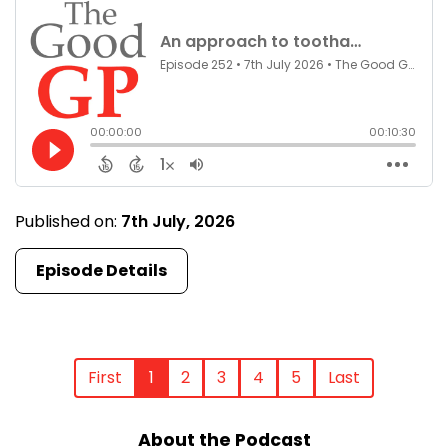
Published on:
7th July, 2026
Episode Details
First
1
2
3
4
5
Last
About the Podcast