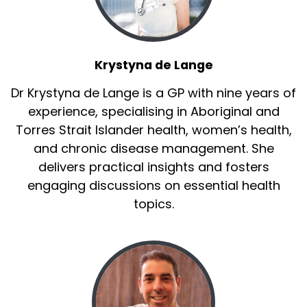
Krystyna de Lange
Dr Krystyna de Lange is a GP with nine years of
experience, specialising in Aboriginal and
Torres Strait Islander health, women’s health,
and chronic disease management. She
delivers practical insights and fosters
engaging discussions on essential health
topics.