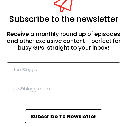
Subscribe to the newsletter
Receive a monthly round up of episodes
and other exclusive content - perfect for
busy GPs, straight to your inbox!
Subscribe To Newsletter