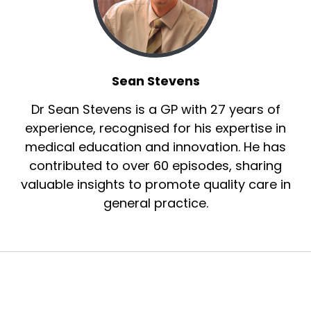
Sean Stevens
Dr Sean Stevens is a GP with 27 years of
experience, recognised for his expertise in
medical education and innovation. He has
contributed to over 60 episodes, sharing
valuable insights to promote quality care in
general practice.