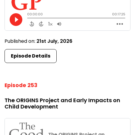
Published on:
21st July, 2026
Episode Details
Episode 253
The ORIGINS Project and Early Impacts on
Child Development