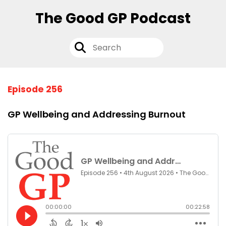
The Good GP Podcast
Episode 256
GP Wellbeing and Addressing Burnout