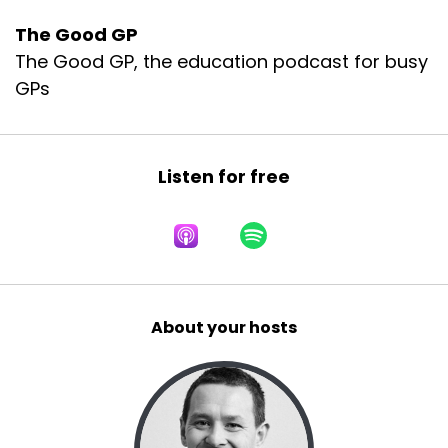
The Good GP
The Good GP, the education podcast for busy
GPs
Listen for free
About your hosts