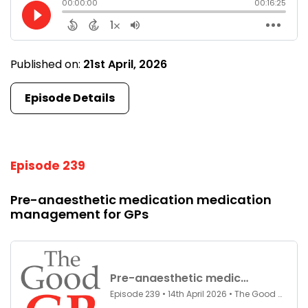
Published on:
21st April, 2026
Episode Details
Episode 239
Pre-anaesthetic medication medication
management for GPs