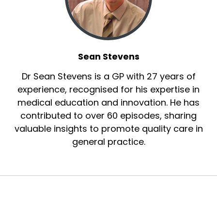
Sean Stevens
Dr Sean Stevens is a GP with 27 years of
experience, recognised for his expertise in
medical education and innovation. He has
contributed to over 60 episodes, sharing
valuable insights to promote quality care in
general practice.