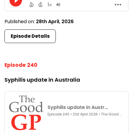
Published on:
28th April, 2026
Episode Details
Episode 240
Syphilis update in Australia