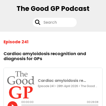
The Good GP Podcast
Episode 241
Cardiac amyloidosis recognition and
diagnosis for GPs