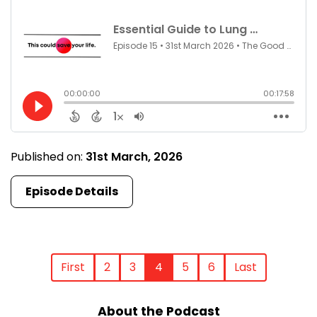
Published on:
31st March, 2026
Episode Details
First
2
3
4
5
6
Last
About the Podcast