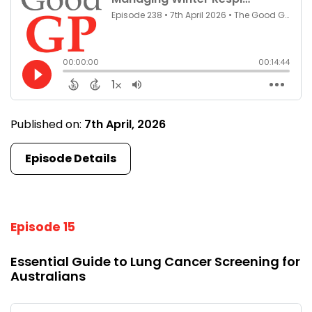
Published on:
7th April, 2026
Episode Details
Episode 15
Essential Guide to Lung Cancer Screening for
Australians