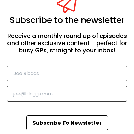
Subscribe to the newsletter
Receive a monthly round up of episodes
and other exclusive content - perfect for
busy GPs, straight to your inbox!
Subscribe To Newsletter