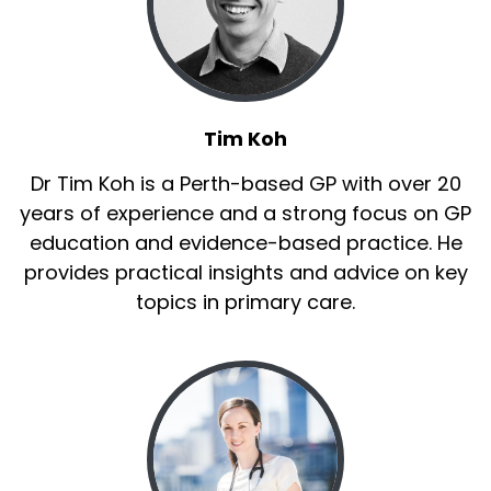
Tim Koh
Dr Tim Koh is a Perth-based GP with over 20
years of experience and a strong focus on GP
education and evidence-based practice. He
provides practical insights and advice on key
topics in primary care.