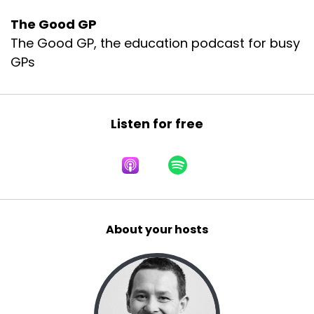
The Good GP
The Good GP, the education podcast for busy
GPs
Listen for free
About your hosts