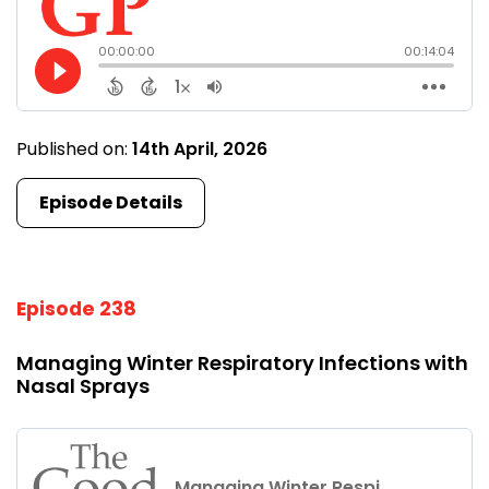
Published on:
14th April, 2026
Episode Details
Episode 238
Managing Winter Respiratory Infections with
Nasal Sprays