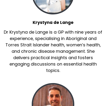
Krystyna de Lange
Dr Krystyna de Lange is a GP with nine years of
experience, specialising in Aboriginal and
Torres Strait Islander health, women’s health,
and chronic disease management. She
delivers practical insights and fosters
engaging discussions on essential health
topics.