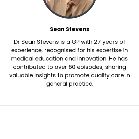
Sean Stevens
Dr Sean Stevens is a GP with 27 years of
experience, recognised for his expertise in
medical education and innovation. He has
contributed to over 60 episodes, sharing
valuable insights to promote quality care in
general practice.