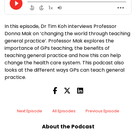
In this episode, Dr Tim Koh interviews Professor
Donna Mak on ‘changing the world through teaching
general practice’. Professor Mak explores the
importance of GPs teaching, the benefits of
teaching general practice and how this can help
change the health care system. This podcast also
looks at the different ways GPs can teach general
practice.
Next Episode
All Episodes
Previous Episode
About the Podcast