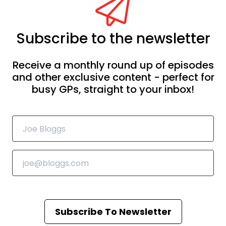
Subscribe to the newsletter
Receive a monthly round up of episodes
and other exclusive content - perfect for
busy GPs, straight to your inbox!
Subscribe To Newsletter