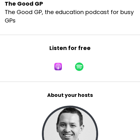
The Good GP
The Good GP, the education podcast for busy
GPs
Listen for free
About your hosts