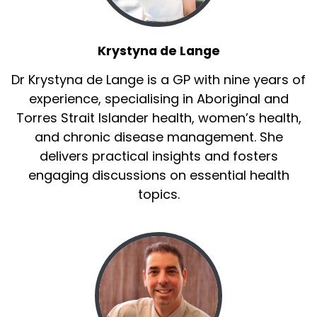
Krystyna de Lange
Dr Krystyna de Lange is a GP with nine years of
experience, specialising in Aboriginal and
Torres Strait Islander health, women’s health,
and chronic disease management. She
delivers practical insights and fosters
engaging discussions on essential health
topics.