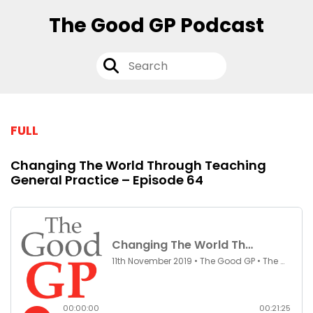
The Good GP Podcast
FULL
Changing The World Through Teaching
General Practice – Episode 64