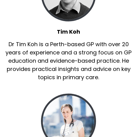
Tim Koh
Dr Tim Koh is a Perth-based GP with over 20
years of experience and a strong focus on GP
education and evidence-based practice. He
provides practical insights and advice on key
topics in primary care.