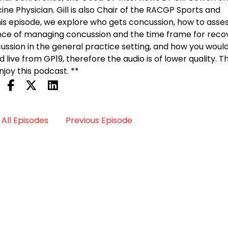
ne Physician. Gill is also Chair of the RACGP Sports and
this episode, we explore who gets concussion, how to asses
nce of managing concussion and the time frame for recov
cussion in the general practice setting, and how you woul
d live from GP19, therefore the audio is of lower quality. 
joy this podcast. **
All Episodes
Previous Episode