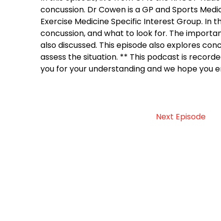
concussion. Dr Cowen is a GP and Sports Medici
Exercise Medicine Specific Interest Group. In 
concussion, and what to look for. The importa
also discussed. This episode also explores con
assess the situation. ** This podcast is recorde
you for your understanding and we hope you en
Next Episode