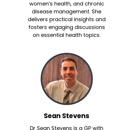
women’s health, and chronic
disease management. She
delivers practical insights and
fosters engaging discussions
on essential health topics.
Sean Stevens
Dr Sean Stevens is a GP with