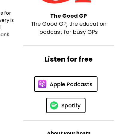
s for
The Good GP
ery is
The Good GP, the education
d
podcast for busy GPs
Thank
Listen for free
Apple Podcasts
Spotify
About your hosts