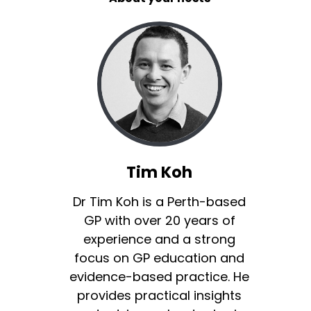
Tim Koh
Dr Tim Koh is a Perth-based
GP with over 20 years of
experience and a strong
focus on GP education and
evidence-based practice. He
provides practical insights