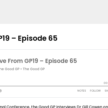
P19 – Episode 65
ional Conference, the Good GP interviews Dr Gill Cowen o