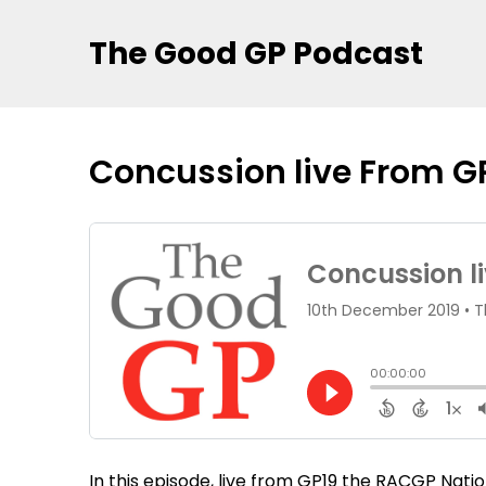
The Good GP Podcast
Concussion live From G
In this episode, live from GP19 the RACGP Nat