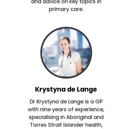
and advice on key topics in
primary care.
Krystyna de Lange
Dr Krystyna de Lange is a GP
with nine years of experience,
specialising in Aboriginal and
Torres Strait Islander health,