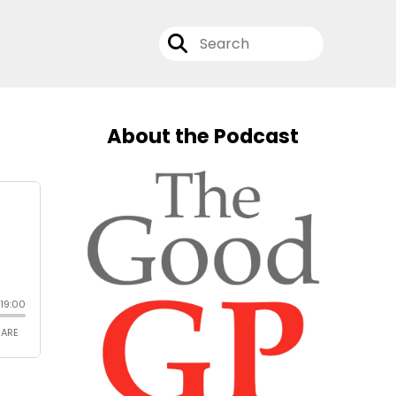
About the Podcast
n