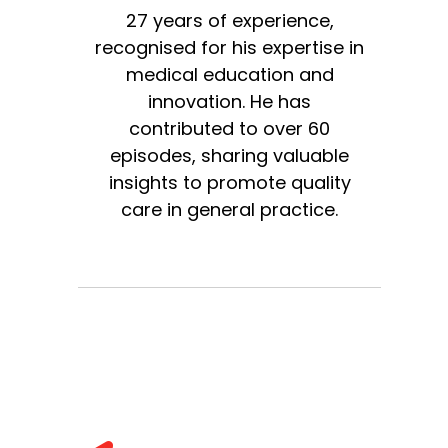
27 years of experience,
recognised for his expertise in
medical education and
innovation. He has
contributed to over 60
episodes, sharing valuable
insights to promote quality
care in general practice.