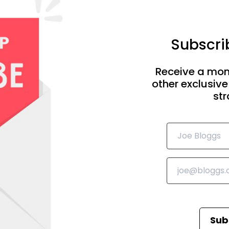
Subscrib
Receive a mon
other exclusive
str
Sub