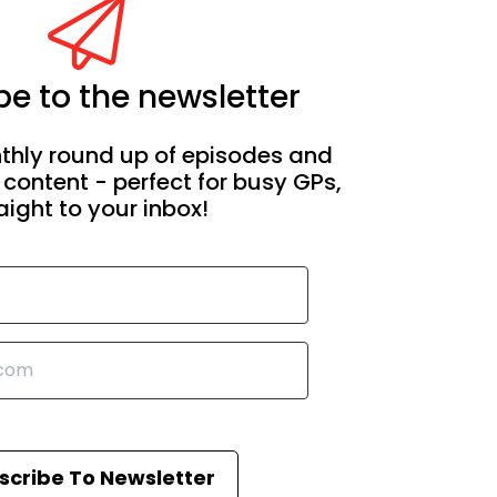
e to the newsletter
thly round up of episodes and
 content - perfect for busy GPs,
aight to your inbox!
scribe To Newsletter