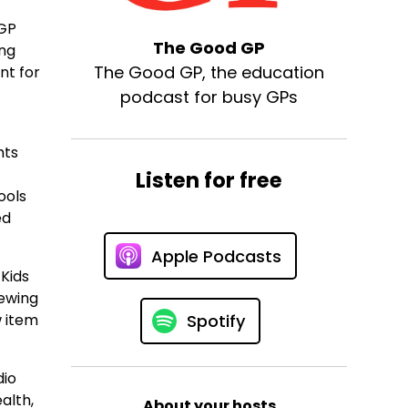
CGP
The Good GP
ing
The Good GP, the education
nt for
podcast for busy GPs
hts
Listen for free
ools
ed
Apple Podcasts
 Kids
iewing
w item
Spotify
dio
alth,
About your hosts