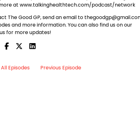
n more at www.talkinghealthtech.com/podcast/network
ontact The Good GP, send an email to thegoodgp@gmail.co
des and more information. You can also find us on our
us for more updates!
All Episodes
Previous Episode