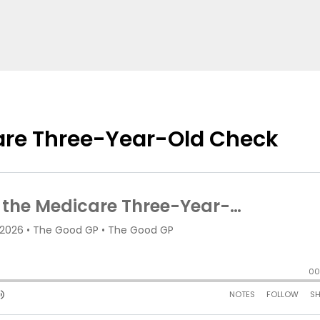
care Three-Year-Old Check