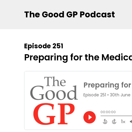
The Good GP Podcast
Episode 251
Preparing for the Medi