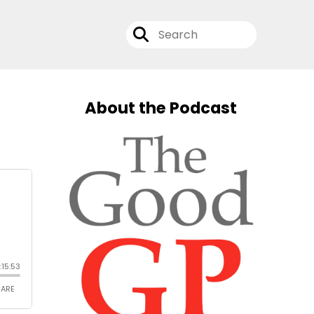
About the Podcast