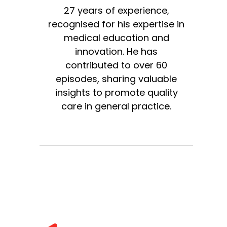
27 years of experience,
recognised for his expertise in
medical education and
innovation. He has
contributed to over 60
episodes, sharing valuable
insights to promote quality
care in general practice.