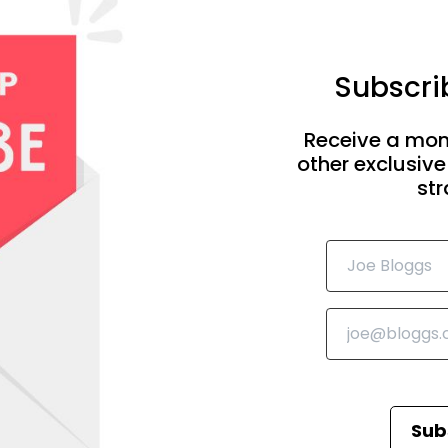
Subscrib
Receive a mon
other exclusive
str
Sub