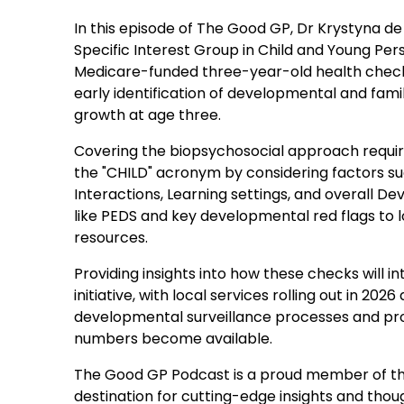
In this episode of The Good GP, Dr Krystyna de
Specific Interest Group in Child and Young Pe
Medicare-funded three-year-old health check. D
early identification of developmental and family
growth at age three.
Covering the biopsychosocial approach requir
the "CHILD" acronym by considering factors s
Interactions, Learning settings, and overall D
like PEDS and key developmental red flags to 
resources.
Providing insights into how these checks will i
initiative, with local services rolling out in 
developmental surveillance processes and pro
numbers become available.
The Good GP Podcast is a proud member of th
destination for cutting-edge insights and though