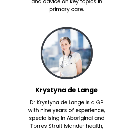
and advice on key topics in
primary care.
Krystyna de Lange
Dr Krystyna de Lange is a GP
with nine years of experience,
specialising in Aboriginal and
Torres Strait Islander health,