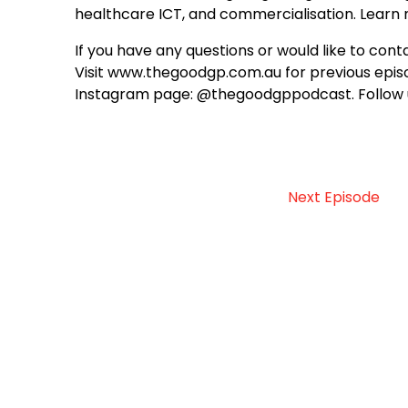
healthcare ICT, and commercialisation. Lear
If you have any questions or would like to c
Visit www.thegoodgp.com.au for previous episo
Instagram page: @thegoodgppodcast. Follow 
Next Episode