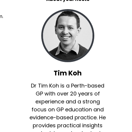
m.
Tim Koh
Dr Tim Koh is a Perth-based
GP with over 20 years of
experience and a strong
focus on GP education and
evidence-based practice. He
provides practical insights