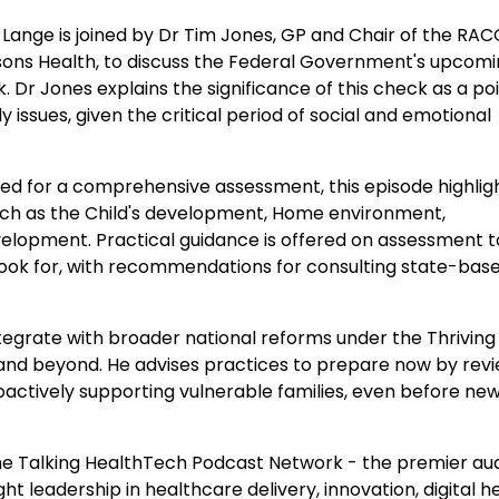
 Lange is joined by Dr Tim Jones, GP and Chair of the RA
rsons Health, to discuss the Federal Government's upcom
r Jones explains the significance of this check as a poi
 issues, given the critical period of social and emotional
ed for a comprehensive assessment, this episode highlig
uch as the Child's development, Home environment,
evelopment. Practical guidance is offered on assessment t
look for, with recommendations for consulting state-bas
ntegrate with broader national reforms under the Thriving
2026 and beyond. He advises practices to prepare now by rev
actively supporting vulnerable families, even before ne
e Talking HealthTech Podcast Network - the premier au
t leadership in healthcare delivery, innovation, digital he