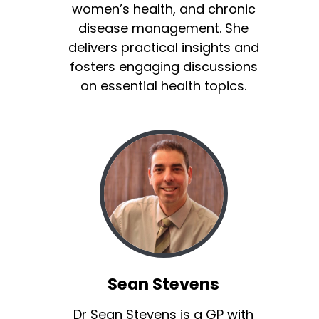
women’s health, and chronic
disease management. She
delivers practical insights and
fosters engaging discussions
on essential health topics.
Sean Stevens
Dr Sean Stevens is a GP with