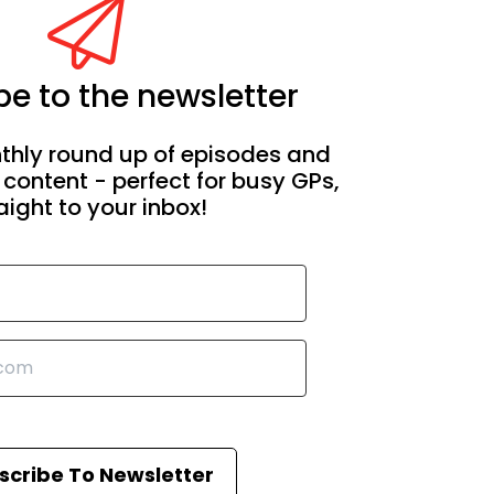
e to the newsletter
thly round up of episodes and
 content - perfect for busy GPs,
aight to your inbox!
scribe To Newsletter