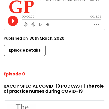
Published on:
30th March, 2020
Episode Details
Episode 0
RACGP SPECIAL COVID-19 PODCAST | The role
of practice nurses during COVID-19