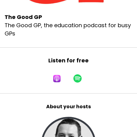
The Good GP
The Good GP, the education podcast for busy
GPs
Listen for free
About your hosts