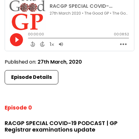
Published on:
27th March, 2020
Episode Details
Episode 0
RACGP SPECIAL COVID-19 PODCAST | GP
Registrar examinations update