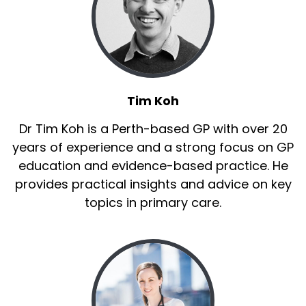
Tim Koh
Dr Tim Koh is a Perth-based GP with over 20
years of experience and a strong focus on GP
education and evidence-based practice. He
provides practical insights and advice on key
topics in primary care.