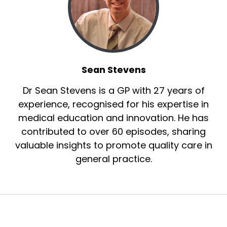
Sean Stevens
Dr Sean Stevens is a GP with 27 years of
experience, recognised for his expertise in
medical education and innovation. He has
contributed to over 60 episodes, sharing
valuable insights to promote quality care in
general practice.