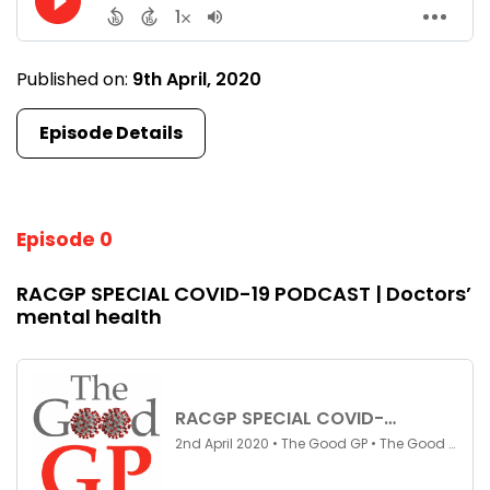
Published on:
9th April, 2020
Episode Details
Episode 0
RACGP SPECIAL COVID-19 PODCAST | Doctors’
mental health