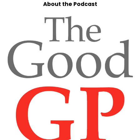
About the Podcast