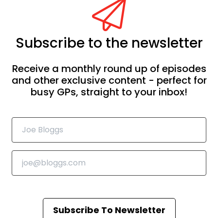
Subscribe to the newsletter
Receive a monthly round up of episodes
and other exclusive content - perfect for
busy GPs, straight to your inbox!
Subscribe To Newsletter