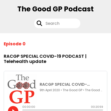
The Good GP Podcast
Episode 0
RACGP SPECIAL COVID-19 PODCAST |
Telehealth update