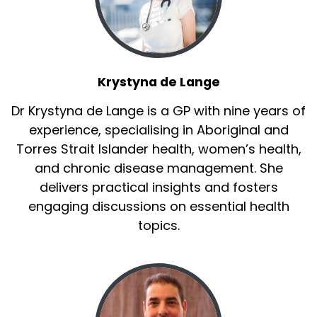
Krystyna de Lange
Dr Krystyna de Lange is a GP with nine years of
experience, specialising in Aboriginal and
Torres Strait Islander health, women’s health,
and chronic disease management. She
delivers practical insights and fosters
engaging discussions on essential health
topics.