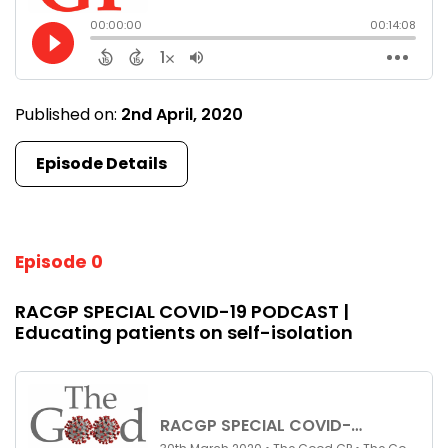
Published on:
2nd April, 2020
Episode Details
Episode 0
RACGP SPECIAL COVID-19 PODCAST |
Educating patients on self-isolation