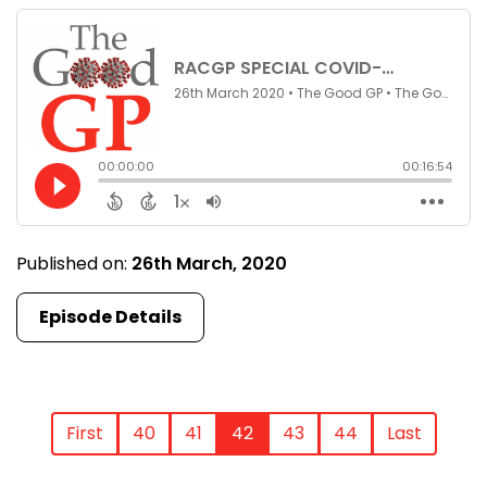
Published on:
26th March, 2020
Episode Details
First
40
41
42
43
44
Last