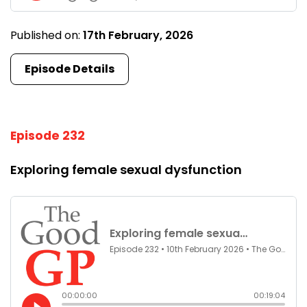
Published on:
17th February, 2026
Episode Details
Episode 232
Exploring female sexual dysfunction