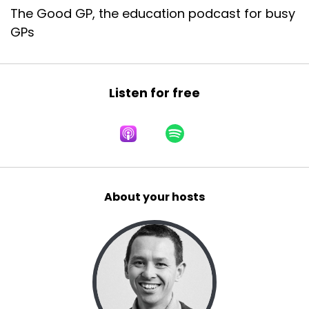
The Good GP, the education podcast for busy
GPs
Listen for free
About your hosts