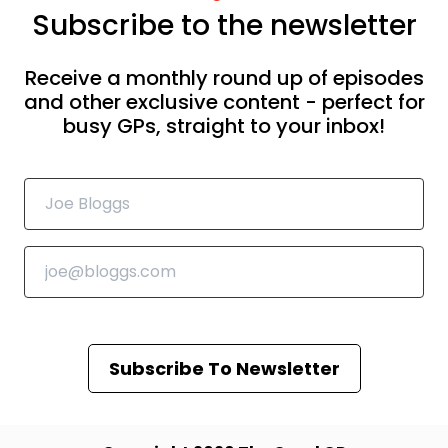
Subscribe to the newsletter
Receive a monthly round up of episodes
and other exclusive content - perfect for
busy GPs, straight to your inbox!
Subscribe To Newsletter