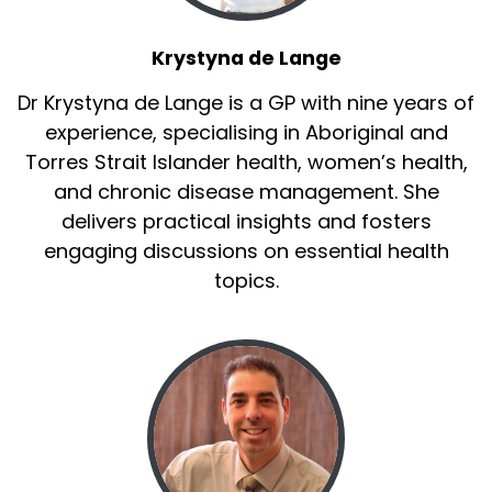
Krystyna de Lange
Dr Krystyna de Lange is a GP with nine years of
experience, specialising in Aboriginal and
Torres Strait Islander health, women’s health,
and chronic disease management. She
delivers practical insights and fosters
engaging discussions on essential health
topics.