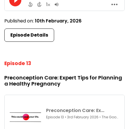
Published on:
10th February, 2026
Episode Details
Episode 13
Preconception Care: Expert Tips for Planning
a Healthy Pregnancy