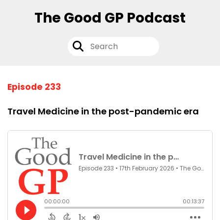
The Good GP Podcast
Episode 233
Travel Medicine in the post-pandemic era