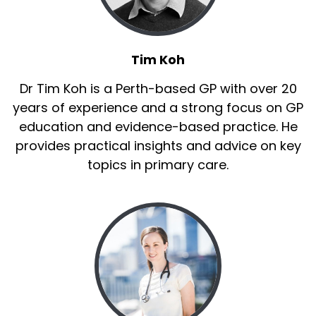
Tim Koh
Dr Tim Koh is a Perth-based GP with over 20
years of experience and a strong focus on GP
education and evidence-based practice. He
provides practical insights and advice on key
topics in primary care.