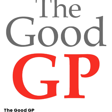
The Good GP