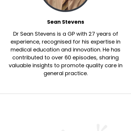
Sean Stevens
Dr Sean Stevens is a GP with 27 years of
experience, recognised for his expertise in
medical education and innovation. He has
contributed to over 60 episodes, sharing
valuable insights to promote quality care in
general practice.