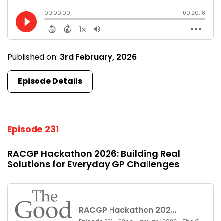
Published on:
3rd February, 2026
Episode Details
Episode 231
RACGP Hackathon 2026: Building Real
Solutions for Everyday GP Challenges