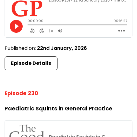
Published on:
22nd January, 2026
Episode Details
Episode 230
Paediatric Squints in General Practice