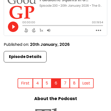
Published on:
20th January, 2026
Episode Details
First
4
5
6
7
8
Last
About the Podcast