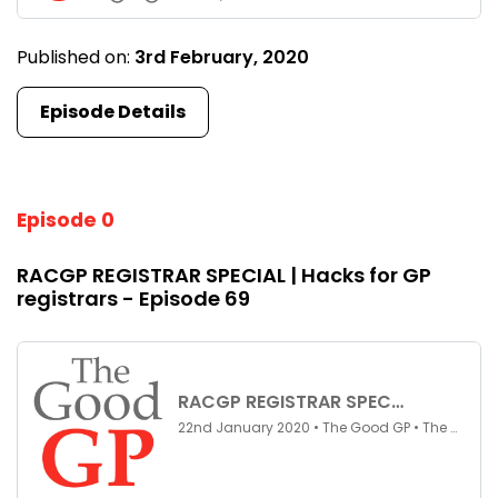
Published on:
3rd February, 2020
Episode Details
Episode 0
RACGP REGISTRAR SPECIAL | Hacks for GP
registrars - Episode 69