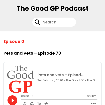
The Good GP Podcast
Episode 0
Pets and vets – Episode 70