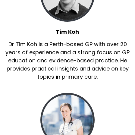
Tim Koh
Dr Tim Koh is a Perth-based GP with over 20
years of experience and a strong focus on GP
education and evidence-based practice. He
provides practical insights and advice on key
topics in primary care.