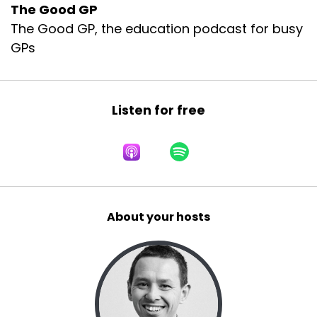
The Good GP
The Good GP, the education podcast for busy
GPs
Listen for free
About your hosts