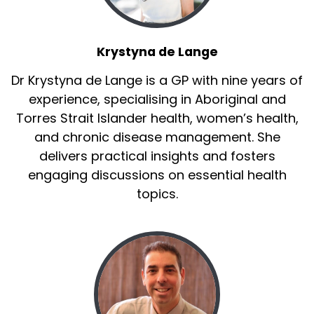
Krystyna de Lange
Dr Krystyna de Lange is a GP with nine years of
experience, specialising in Aboriginal and
Torres Strait Islander health, women’s health,
and chronic disease management. She
delivers practical insights and fosters
engaging discussions on essential health
topics.