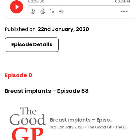
Published on:
22nd January, 2020
Episode Details
Episode 0
Breast implants – Episode 68