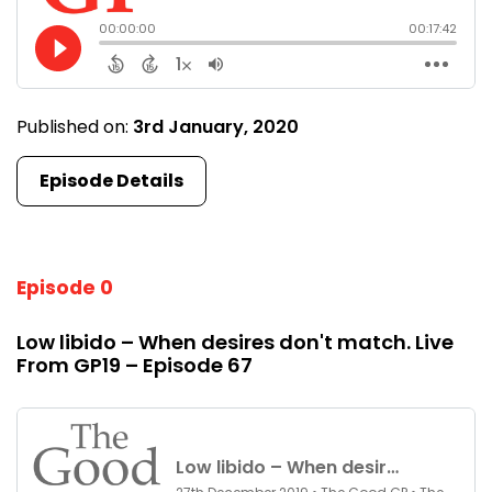
Published on:
3rd January, 2020
Episode Details
Episode 0
Low libido – When desires don't match. Live
From GP19 – Episode 67