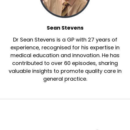
Sean Stevens
Dr Sean Stevens is a GP with 27 years of
experience, recognised for his expertise in
medical education and innovation. He has
contributed to over 60 episodes, sharing
valuable insights to promote quality care in
general practice.