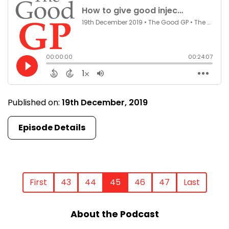
Published on:
19th December, 2019
Episode Details
First
43
44
45
46
47
Last
About the Podcast