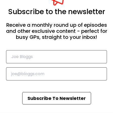
Subscribe to the newsletter
Receive a monthly round up of episodes
and other exclusive content - perfect for
busy GPs, straight to your inbox!
Subscribe To Newsletter