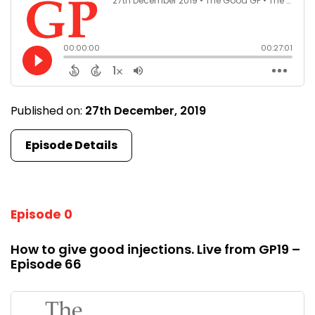
Published on:
27th December, 2019
Episode Details
Episode 0
How to give good injections. Live from GP19 –
Episode 66