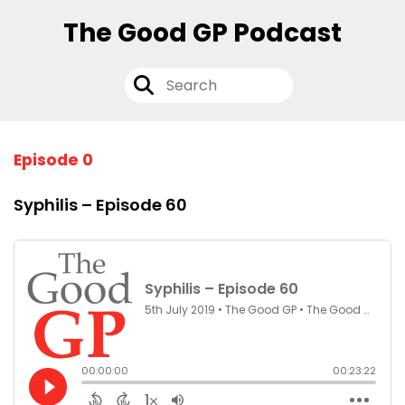
The Good GP Podcast
Episode 0
Syphilis – Episode 60