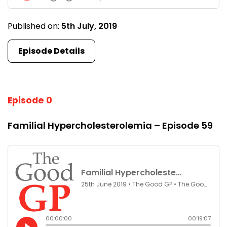
Published on:
5th July, 2019
Episode Details
Episode 0
Familial Hypercholesterolemia – Episode 59