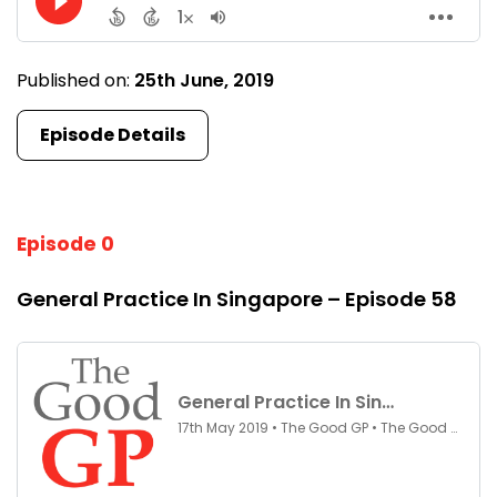
Published on:
25th June, 2019
Episode Details
Episode 0
General Practice In Singapore – Episode 58