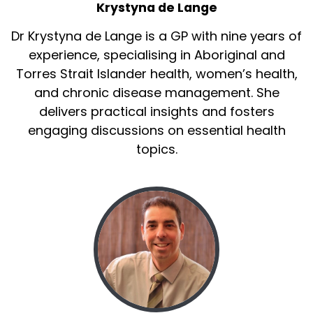
Krystyna de Lange
Dr Krystyna de Lange is a GP with nine years of
experience, specialising in Aboriginal and
Torres Strait Islander health, women’s health,
and chronic disease management. She
delivers practical insights and fosters
engaging discussions on essential health
topics.