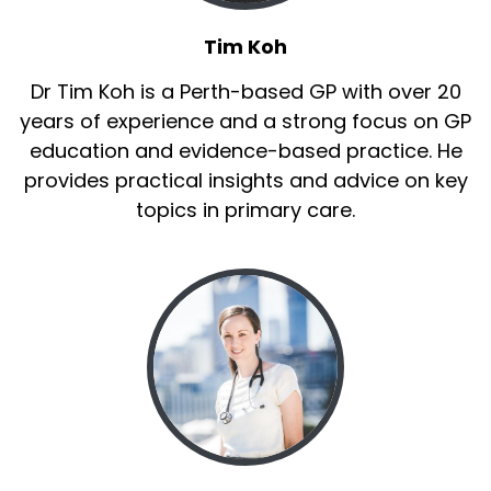
Tim Koh
Dr Tim Koh is a Perth-based GP with over 20
years of experience and a strong focus on GP
education and evidence-based practice. He
provides practical insights and advice on key
topics in primary care.