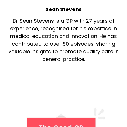
Sean Stevens
Dr Sean Stevens is a GP with 27 years of
experience, recognised for his expertise in
medical education and innovation. He has
contributed to over 60 episodes, sharing
valuable insights to promote quality care in
general practice.