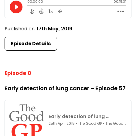
Published on:
17th May, 2019
Episode Details
Episode 0
Early detection of lung cancer – Episode 57