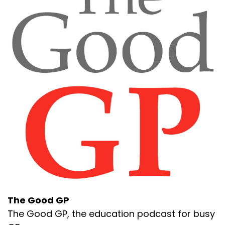
The Good GP
The Good GP, the education podcast for busy