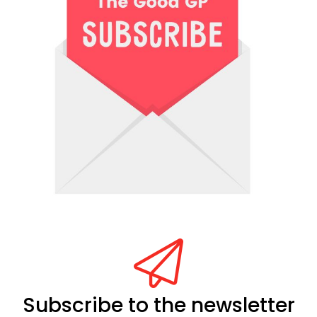
Subscribe to the newsletter