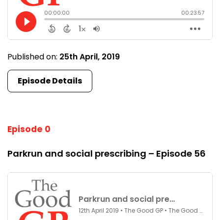
Published on:
25th April, 2019
Episode Details
Episode 0
Parkrun and social prescribing – Episode 56