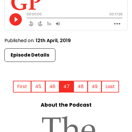
Published on:
12th April, 2019
Episode Details
First
45
46
47
48
49
Last
About the Podcast