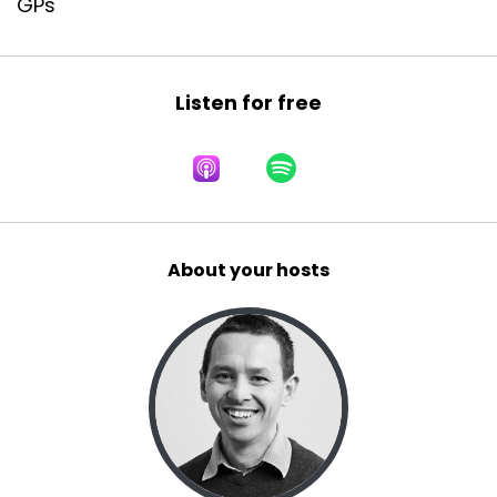
GPs
Listen for free
About your hosts