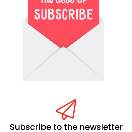
Subscribe to the newsletter