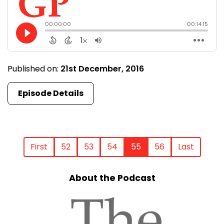
Published on:
21st December, 2016
Episode Details
First
52
53
54
55
56
Last
About the Podcast