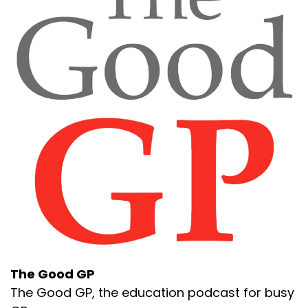
The Good GP
The Good GP, the education podcast for busy