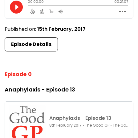
Published on:
15th February, 2017
Episode Details
Episode 0
Anaphylaxis - Episode 13