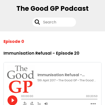
The Good GP Podcast
Episode 0
Immunisation Refusal - Episode 20