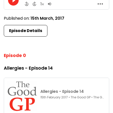
Published on:
15th March, 2017
Episode Details
Episode 0
Allergies - Episode 14