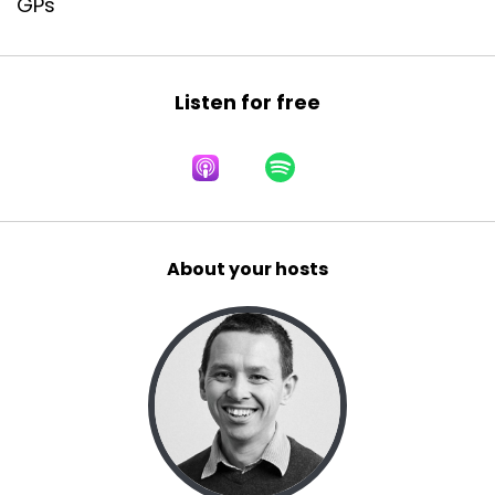
GPs
Listen for free
About your hosts