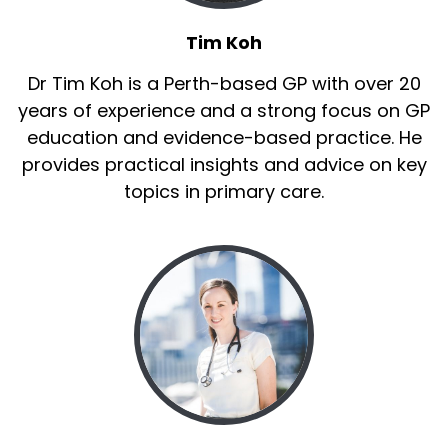
Tim Koh
Dr Tim Koh is a Perth-based GP with over 20
years of experience and a strong focus on GP
education and evidence-based practice. He
provides practical insights and advice on key
topics in primary care.