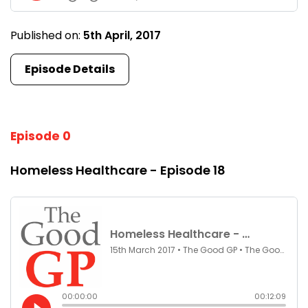
Published on:
5th April, 2017
Episode Details
Episode 0
Homeless Healthcare - Episode 18