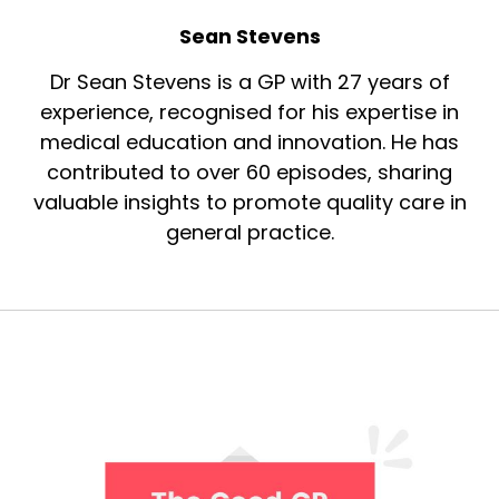
Sean Stevens
Dr Sean Stevens is a GP with 27 years of
experience, recognised for his expertise in
medical education and innovation. He has
contributed to over 60 episodes, sharing
valuable insights to promote quality care in
general practice.