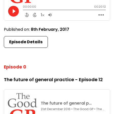
Published on:
8th February, 2017
Episode Details
Episode 0
The future of general practice - Episode 12