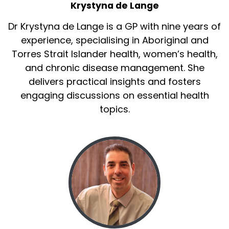
Krystyna de Lange
Dr Krystyna de Lange is a GP with nine years of
experience, specialising in Aboriginal and
Torres Strait Islander health, women’s health,
and chronic disease management. She
delivers practical insights and fosters
engaging discussions on essential health
topics.