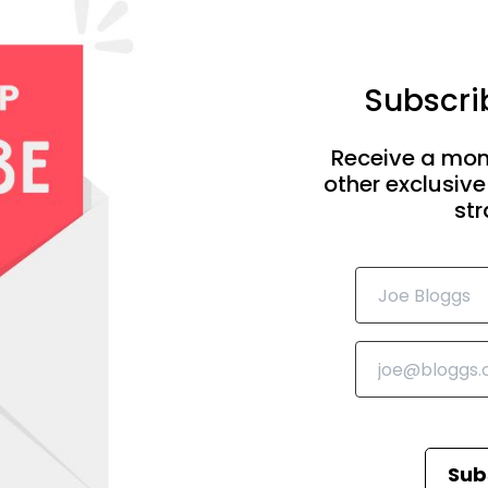
Subscrib
Receive a mon
other exclusive
str
Sub