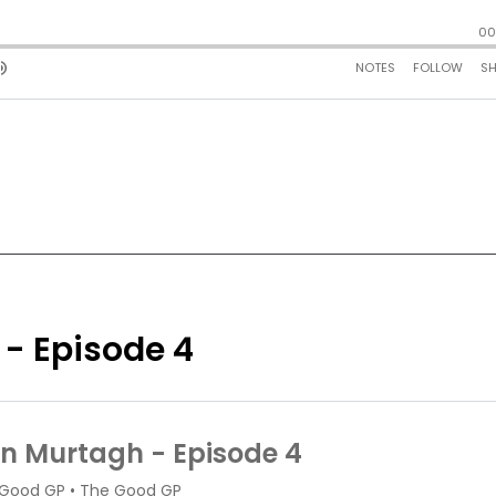
 - Episode 4