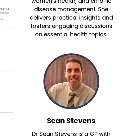
women’s health, and chronic
disease management. She
delivers practical insights and
fosters engaging discussions
on essential health topics.
Sean Stevens
Dr Sean Stevens is a GP with