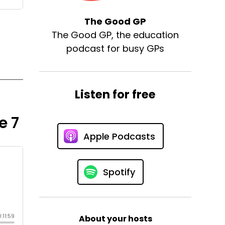
The Good GP
The Good GP, the education
podcast for busy GPs
Listen for free
e 7
Apple Podcasts
Spotify
About your hosts