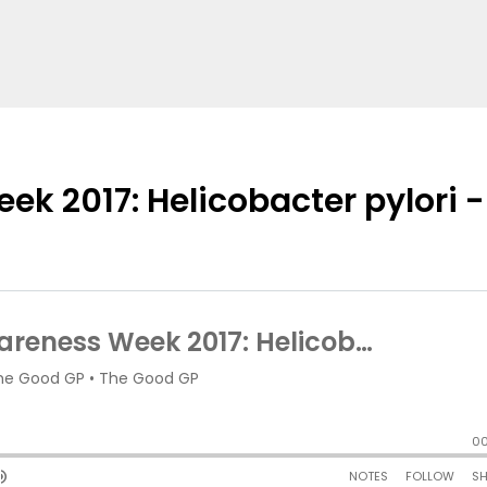
ek 2017: Helicobacter pylori -