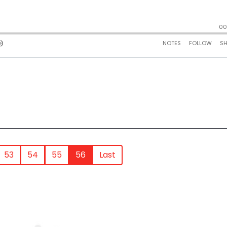
53
54
55
56
Last