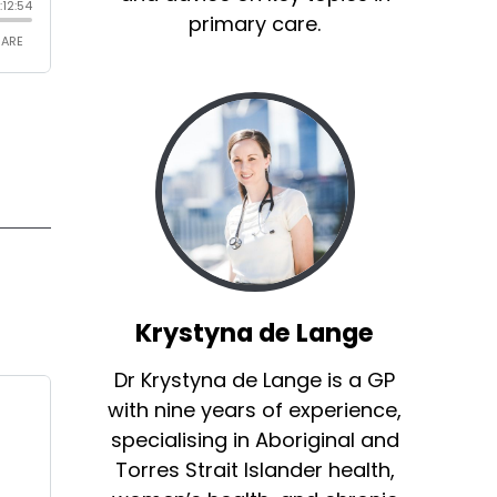
primary care.
Krystyna de Lange
Dr Krystyna de Lange is a GP
with nine years of experience,
specialising in Aboriginal and
Torres Strait Islander health,