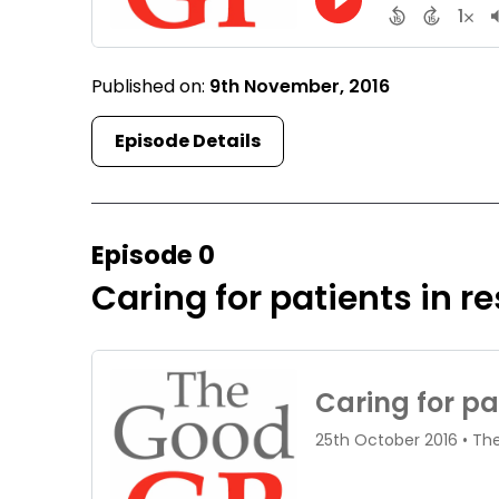
Published on:
9th November, 2016
Episode Details
Episode 0
Caring for patients in re