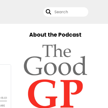
About the Podcast