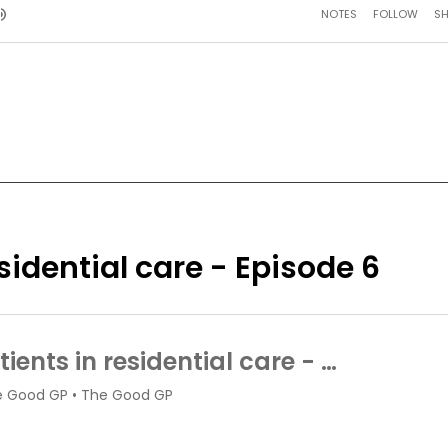
sidential care - Episode 6