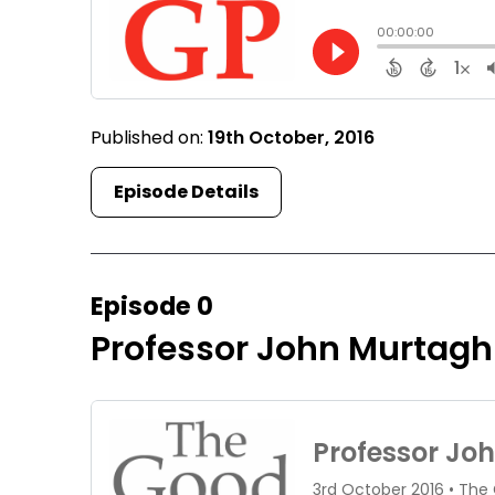
Published on:
19th October, 2016
Episode Details
Episode 0
Professor John Murtagh