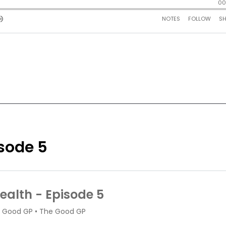
isode 5