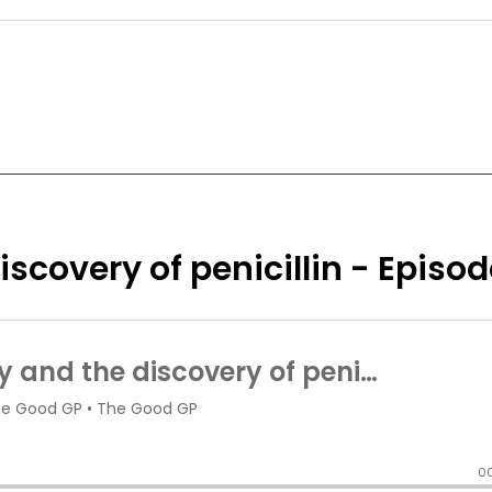
scovery of penicillin - Episod