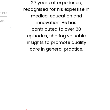
27 years of experience,
recognised for his expertise in
medical education and
innovation. He has
contributed to over 60
episodes, sharing valuable
insights to promote quality
care in general practice.