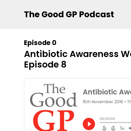
The Good GP Podcast
Episode 0
Antibiotic Awareness We
Episode 8