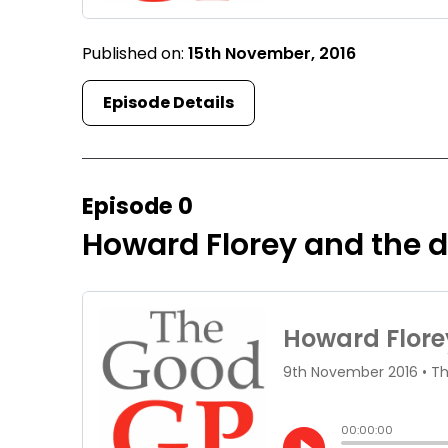
Published on:
15th November, 2016
Episode Details
Episode 0
Howard Florey and the di