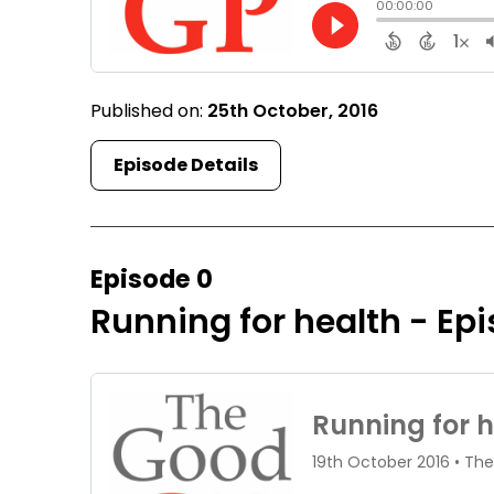
Published on:
25th October, 2016
Episode Details
Episode 0
Running for health - Ep