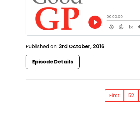
Published on:
3rd October, 2016
Episode Details
First
52