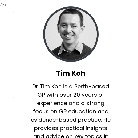
Tim Koh
Dr Tim Koh is a Perth-based
GP with over 20 years of
experience and a strong
focus on GP education and
evidence-based practice. He
provides practical insights
and advice on key topics in