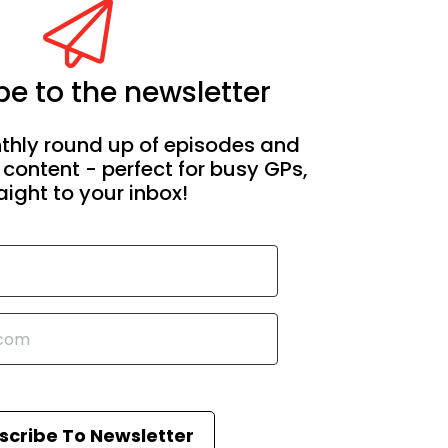
e to the newsletter
thly round up of episodes and
 content - perfect for busy GPs,
aight to your inbox!
scribe To Newsletter